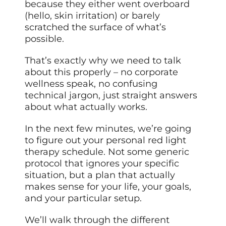
because they either went overboard
(hello, skin irritation) or barely
scratched the surface of what’s
possible.
That’s exactly why we need to talk
about this properly – no corporate
wellness speak, no confusing
technical jargon, just straight answers
about what actually works.
In the next few minutes, we’re going
to figure out your personal red light
therapy schedule. Not some generic
protocol that ignores your specific
situation, but a plan that actually
makes sense for your life, your goals,
and your particular setup.
We’ll walk through the different