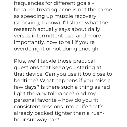
frequencies for different goals –
because treating acne is not the same
as speeding up muscle recovery
(shocking, I know). I’ll share what the
research actually says about daily
versus intermittent use, and more
importantly, how to tell if you’re
overdoing it or not doing enough.
Plus, we’ll tackle those practical
questions that keep you staring at
that device: Can you use it too close to
bedtime? What happens if you miss a
few days? Is there such a thing as red
light therapy tolerance? And my
personal favorite – how do you fit
consistent sessions into a life that’s
already packed tighter than a rush-
hour subway car?