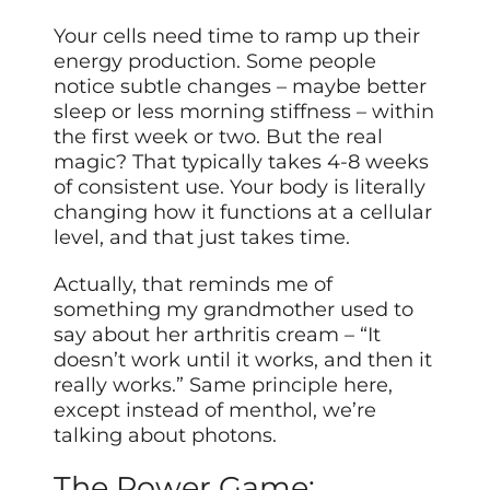
Your cells need time to ramp up their
energy production. Some people
notice subtle changes – maybe better
sleep or less morning stiffness – within
the first week or two. But the real
magic? That typically takes 4-8 weeks
of consistent use. Your body is literally
changing how it functions at a cellular
level, and that just takes time.
Actually, that reminds me of
something my grandmother used to
say about her arthritis cream – “It
doesn’t work until it works, and then it
really works.” Same principle here,
except instead of menthol, we’re
talking about photons.
The Power Game: