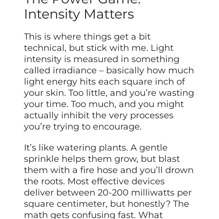
Intensity Matters
This is where things get a bit
technical, but stick with me. Light
intensity is measured in something
called irradiance – basically how much
light energy hits each square inch of
your skin. Too little, and you’re wasting
your time. Too much, and you might
actually inhibit the very processes
you’re trying to encourage.
It’s like watering plants. A gentle
sprinkle helps them grow, but blast
them with a fire hose and you’ll drown
the roots. Most effective devices
deliver between 20-200 milliwatts per
square centimeter, but honestly? The
math gets confusing fast. What