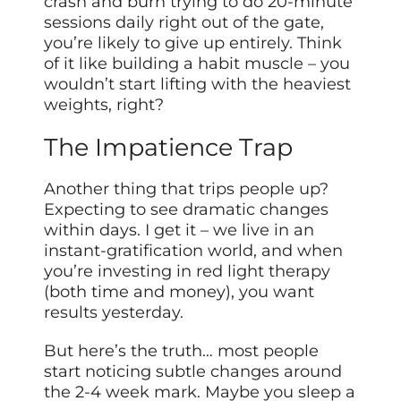
crash and burn trying to do 20-minute
sessions daily right out of the gate,
you’re likely to give up entirely. Think
of it like building a habit muscle – you
wouldn’t start lifting with the heaviest
weights, right?
The Impatience Trap
Another thing that trips people up?
Expecting to see dramatic changes
within days. I get it – we live in an
instant-gratification world, and when
you’re investing in red light therapy
(both time and money), you want
results yesterday.
But here’s the truth… most people
start noticing subtle changes around
the 2-4 week mark. Maybe you sleep a