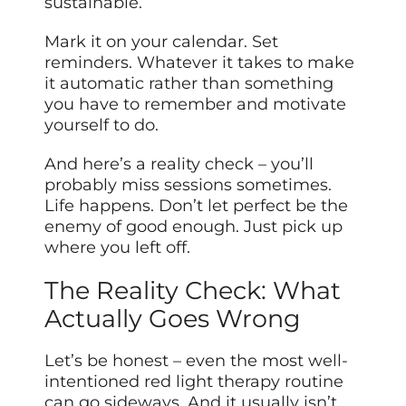
sustainable.
Mark it on your calendar. Set
reminders. Whatever it takes to make
it automatic rather than something
you have to remember and motivate
yourself to do.
And here’s a reality check – you’ll
probably miss sessions sometimes.
Life happens. Don’t let perfect be the
enemy of good enough. Just pick up
where you left off.
The Reality Check: What
Actually Goes Wrong
Let’s be honest – even the most well-
intentioned red light therapy routine
can go sideways. And it usually isn’t