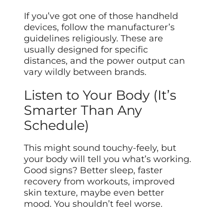
If you’ve got one of those handheld
devices, follow the manufacturer’s
guidelines religiously. These are
usually designed for specific
distances, and the power output can
vary wildly between brands.
Listen to Your Body (It’s
Smarter Than Any
Schedule)
This might sound touchy-feely, but
your body will tell you what’s working.
Good signs? Better sleep, faster
recovery from workouts, improved
skin texture, maybe even better
mood. You shouldn’t feel worse.