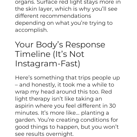
organs. Surface red light stays more in
the skin layer, which is why you’ll see
different recommendations
depending on what you’re trying to
accomplish.
Your Body’s Response
Timeline (It’s Not
Instagram-Fast)
Here’s something that trips people up
– and honestly, it took me a while to
wrap my head around this too. Red
light therapy isn’t like taking an
aspirin where you feel different in 30
minutes. It’s more like… planting a
garden. You’re creating conditions for
good things to happen, but you won’t
see results overnight.