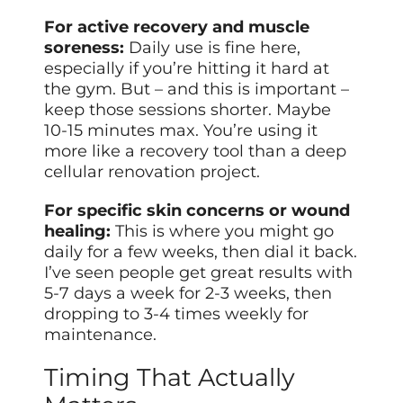
For active recovery and muscle
soreness:
Daily use is fine here,
especially if you’re hitting it hard at
the gym. But – and this is important –
keep those sessions shorter. Maybe
10-15 minutes max. You’re using it
more like a recovery tool than a deep
cellular renovation project.
For specific skin concerns or wound
healing:
This is where you might go
daily for a few weeks, then dial it back.
I’ve seen people get great results with
5-7 days a week for 2-3 weeks, then
dropping to 3-4 times weekly for
maintenance.
Timing That Actually