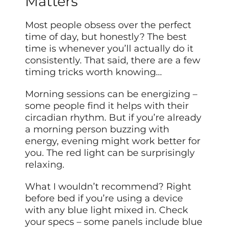
Matters
Most people obsess over the perfect
time of day, but honestly? The best
time is whenever you’ll actually do it
consistently. That said, there are a few
timing tricks worth knowing…
Morning sessions can be energizing –
some people find it helps with their
circadian rhythm. But if you’re already
a morning person buzzing with
energy, evening might work better for
you. The red light can be surprisingly
relaxing.
What I wouldn’t recommend? Right
before bed if you’re using a device
with any blue light mixed in. Check
your specs – some panels include blue