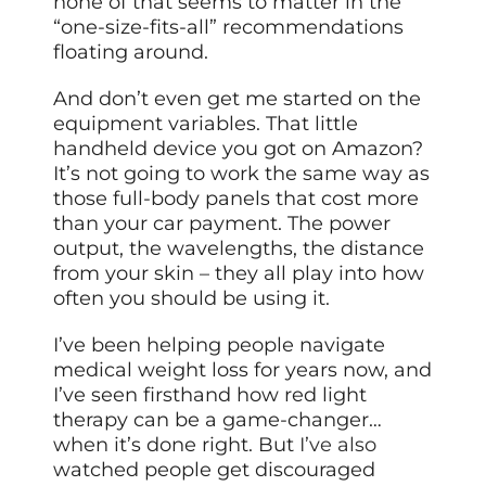
none of that seems to matter in the
“one-size-fits-all” recommendations
floating around.
And don’t even get me started on the
equipment variables. That little
handheld device you got on Amazon?
It’s not going to work the same way as
those full-body panels that cost more
than your car payment. The power
output, the wavelengths, the distance
from your skin – they all play into how
often you should be using it.
I’ve been helping people navigate
medical weight loss for years now, and
I’ve seen firsthand how red light
therapy can be a game-changer…
when it’s done right. But
I’ve also
watched people get discouraged