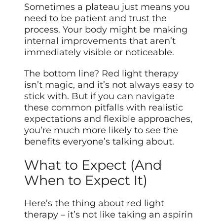
Sometimes a plateau just means you
need to be patient and trust the
process. Your body might be making
internal improvements that aren’t
immediately visible or noticeable.
The bottom line? Red light therapy
isn’t magic, and it’s not always easy to
stick with. But if you can navigate
these common pitfalls with realistic
expectations and flexible approaches,
you’re much more likely to see the
benefits everyone’s talking about.
What to Expect (And
When to Expect It)
Here’s the thing about red light
therapy – it’s not like taking an aspirin