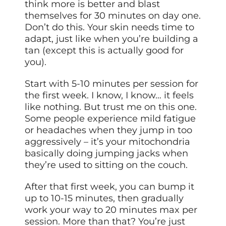
think more is better and blast
themselves for 30 minutes on day one.
Don’t do this. Your skin needs time to
adapt, just like when you’re building a
tan (except this is actually good for
you).
Start with 5-10 minutes per session for
the first week. I know, I know… it feels
like nothing. But trust me on this one.
Some people experience mild fatigue
or headaches when they jump in too
aggressively – it’s your mitochondria
basically doing jumping jacks when
they’re used to sitting on the couch.
After that first week, you can bump it
up to 10-15 minutes, then gradually
work your way to 20 minutes max per
session. More than that? You’re just