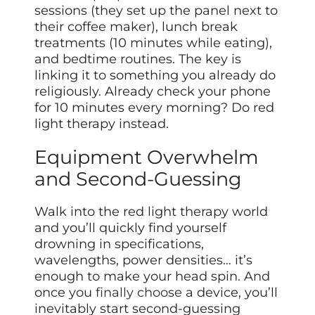
sessions (they set up the panel next to
their coffee maker), lunch break
treatments (10 minutes while eating),
and bedtime routines. The key is
linking it to something you already do
religiously. Already check your phone
for 10 minutes every morning? Do red
light therapy instead.
Equipment Overwhelm
and Second-Guessing
Walk into the red light therapy world
and you’ll quickly find yourself
drowning in specifications,
wavelengths, power densities… it’s
enough to make your head spin. And
once you
finally choose
a device, you’ll
inevitably start second-guessing