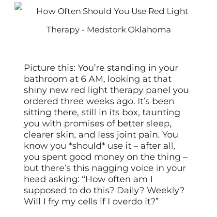
Picture this: You’re standing in your
bathroom at 6 AM, looking at that
shiny new red light therapy panel you
ordered three weeks ago. It’s been
sitting there, still in its box, taunting
you with promises of better sleep,
clearer skin, and less joint pain. You
know you *should* use it – after all,
you spent good money on the thing –
but there’s this nagging voice in your
head asking: “How often am I
supposed to do this? Daily? Weekly?
Will I fry my cells if I overdo it?”