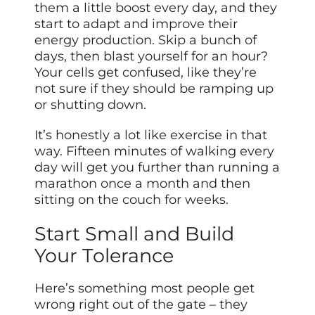
them a little boost every day, and they
start to adapt and improve their
energy production. Skip a bunch of
days, then blast yourself for an hour?
Your cells get confused, like they’re
not sure if they should be ramping up
or shutting down.
It’s honestly a lot like exercise in that
way. Fifteen minutes of walking every
day will get you further than running a
marathon once a month and then
sitting on the couch for weeks.
Start Small and Build
Your Tolerance
Here’s something most people get
wrong right out of the gate – they