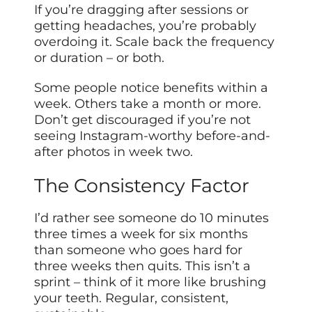
If you’re dragging after sessions or
getting headaches, you’re probably
overdoing it. Scale back the frequency
or duration – or both.
Some people notice benefits within a
week. Others take a month or more.
Don’t get discouraged if you’re not
seeing Instagram-worthy before-and-
after photos in week two.
The Consistency Factor
I’d rather see someone do 10 minutes
three times a week for six months
than someone who goes hard for
three weeks then quits. This isn’t a
sprint – think of it more like brushing
your teeth. Regular, consistent,