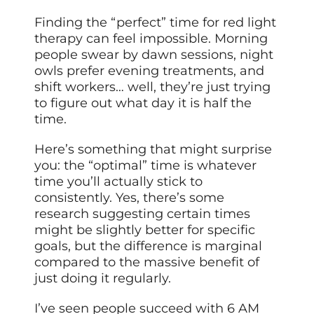
Finding the “perfect” time for red light
therapy can feel impossible. Morning
people swear by dawn sessions, night
owls prefer evening treatments, and
shift workers… well, they’re just trying
to figure out what day it is half the
time.
Here’s something that might surprise
you: the “optimal” time is whatever
time you’ll actually stick to
consistently. Yes, there’s some
research suggesting certain times
might be slightly better for specific
goals, but the difference is marginal
compared to the massive benefit of
just doing it regularly.
I’ve seen people succeed with 6 AM