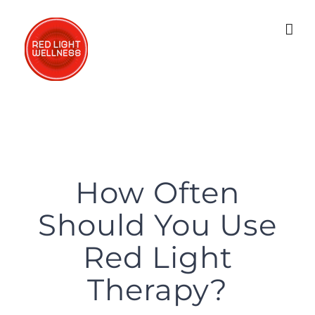
Skip
to
content
How Often
Should You Use
Red Light
Therapy?