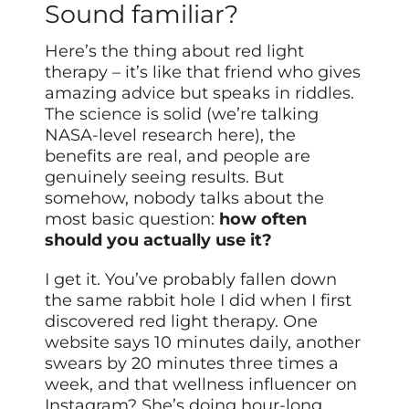
Sound familiar?
Here’s the thing about red light
therapy – it’s like that friend who gives
amazing advice but speaks in riddles.
The science is solid (we’re talking
NASA-level research here), the
benefits are real, and people are
genuinely seeing results. But
somehow, nobody talks about the
most basic question:
how often
should you actually use it?
I get it. You’ve probably fallen down
the same rabbit hole I did when I first
discovered red light therapy. One
website says 10 minutes daily, another
swears by 20 minutes three times a
week, and that wellness influencer on
Instagram? She’s doing hour-long