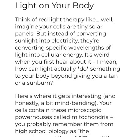
Light on Your Body
Think of red light therapy like… well,
imagine your cells are tiny solar
panels. But instead of converting
sunlight into electricity, they’re
converting specific wavelengths of
light into cellular energy. It’s weird
when you first hear about it – I mean,
how can light actually *do* something
to your body beyond giving you a tan
or a sunburn?
Here’s where it gets interesting (and
honestly, a bit mind-bending). Your
cells contain these microscopic
powerhouses called mitochondria –
you probably remember them from
high school biology as “the