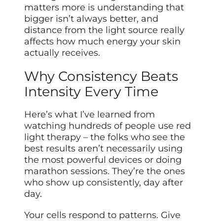
matters more is understanding that
bigger isn’t always better, and
distance from the light source really
affects how much energy your skin
actually receives.
Why Consistency Beats
Intensity Every Time
Here’s what I’ve learned from
watching hundreds of people use red
light therapy – the folks who see the
best results aren’t necessarily using
the most powerful devices or doing
marathon sessions. They’re the ones
who show up consistently, day after
day.
Your cells respond to patterns. Give