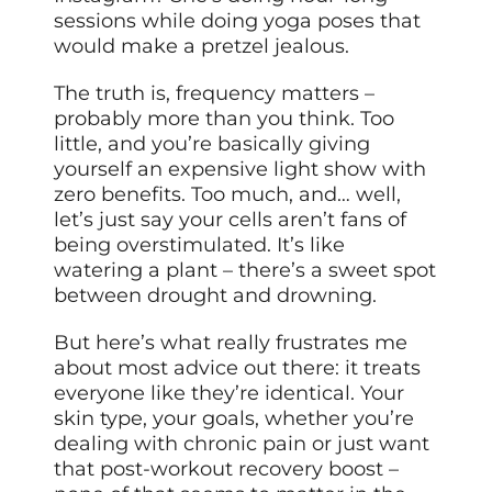
sessions while doing yoga poses that
would make a pretzel jealous.
The truth is, frequency matters –
probably more than you think. Too
little, and you’re basically giving
yourself an expensive light show with
zero benefits. Too much, and… well,
let’s just say your cells aren’t fans of
being overstimulated. It’s like
watering a plant – there’s a sweet spot
between drought and drowning.
But here’s what really frustrates me
about most advice out there: it treats
everyone like they’re identical. Your
skin type, your goals, whether you’re
dealing with chronic pain or just want
that post-workout recovery boost –