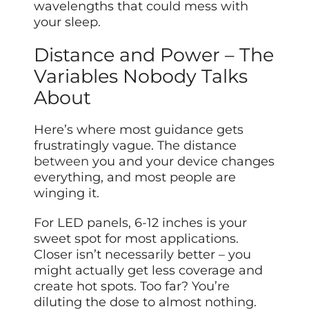
wavelengths that could mess with
your sleep.
Distance and Power – The
Variables Nobody Talks
About
Here’s where most guidance gets
frustratingly vague. The distance
between
you and your device changes
everything, and most people are
winging it.
For LED panels, 6-12 inches is your
sweet spot for most applications.
Closer isn’t necessarily better – you
might actually get less coverage and
create hot spots. Too far? You’re
diluting the dose to almost nothing.