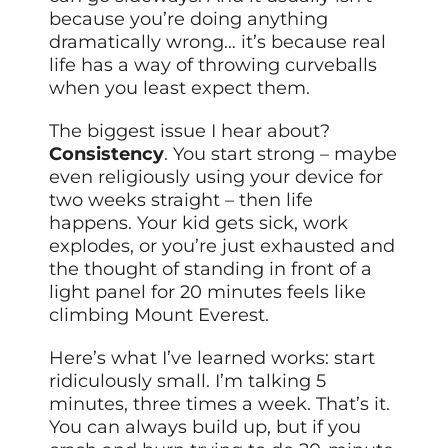
because you’re doing anything
dramatically wrong… it’s because real
life has a way of throwing curveballs
when you least expect them.
The biggest issue I hear about?
Consistency
. You start strong – maybe
even religiously using your device for
two weeks straight – then life
happens. Your kid gets sick, work
explodes, or you’re just exhausted and
the thought of standing in front of a
light panel for 20 minutes feels like
climbing Mount Everest.
Here’s what I’ve learned works: start
ridiculously small. I’m talking 5
minutes, three times a week. That’s it.
You can always build up, but if you