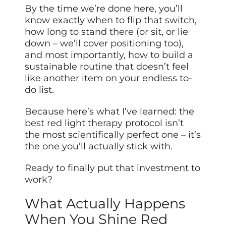
By the time we’re done here, you’ll
know exactly when to flip that switch,
how long to stand there (or sit, or lie
down – we’ll cover positioning too),
and most importantly, how to build a
sustainable routine that doesn’t feel
like another item on your endless to-
do list.
Because here’s what I’ve learned: the
best red light therapy protocol isn’t
the most scientifically perfect one – it’s
the one you’ll actually stick with.
Ready to finally put that investment to
work?
What Actually Happens
When You Shine Red