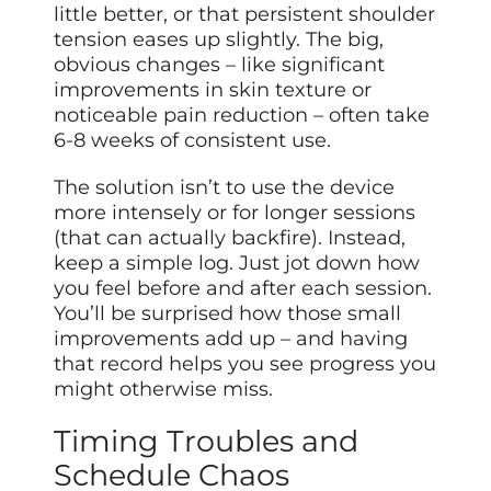
little better, or that persistent shoulder
tension eases up slightly. The big,
obvious changes – like significant
improvements in skin texture or
noticeable pain reduction – often take
6-8 weeks of consistent use.
The solution isn’t to use the device
more intensely or for longer sessions
(that can actually backfire). Instead,
keep a simple log. Just jot down how
you feel before and after each session.
You’ll be surprised how those small
improvements add up – and having
that record helps you see progress you
might otherwise miss.
Timing Troubles and
Schedule Chaos