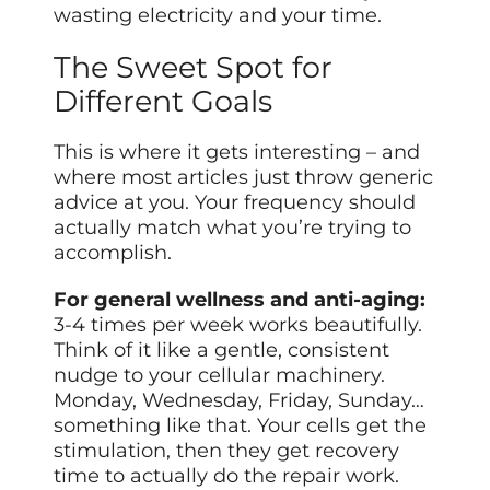
wasting electricity and your time.
The Sweet Spot for
Different Goals
This is where it gets interesting – and
where most articles just throw generic
advice at you. Your frequency should
actually match what you’re trying to
accomplish.
For general wellness and anti-aging:
3-4 times per week works beautifully.
Think of it like a gentle, consistent
nudge to your cellular machinery.
Monday, Wednesday, Friday, Sunday…
something like that. Your cells get the
stimulation, then they get recovery
time to actually do the repair work.