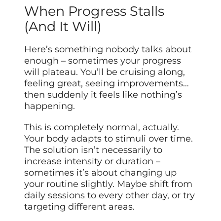
When Progress Stalls
(And It Will)
Here’s something nobody talks about
enough – sometimes your progress
will plateau. You’ll be cruising along,
feeling great, seeing improvements…
then suddenly it feels like nothing’s
happening.
This is completely normal, actually.
Your body adapts to stimuli over time.
The solution isn’t necessarily to
increase intensity or duration –
sometimes it’s about changing up
your routine slightly. Maybe shift from
daily sessions to every other day, or try
targeting different areas.