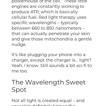
powerhouse of the cell.” These little
engines are constantly working to
produce ATP, which is
basically
cellular fuel. Red light therapy uses
specific wavelengths – typically
between 660 to 850 nanometers –
that can actually penetrate your skin
and give those mitochondria a gentle
nudge.
It’s like plugging your phone into a
charger, except the charger is… light?
Yeah, I know. Still sounds a bit sci-fi to
me too.
The Wavelength Sweet
Spot
Not all light is created equal – and
your skin definitely knows the