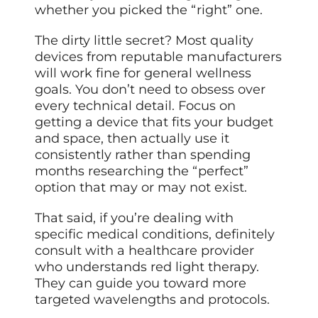
whether you picked the “right” one.
The dirty little secret? Most quality
devices from reputable manufacturers
will work fine for general wellness
goals. You don’t need to obsess over
every technical detail. Focus on
getting a device that fits your budget
and space, then actually use it
consistently rather than spending
months researching the “perfect”
option that may or may not exist.
That said, if you’re dealing with
specific medical conditions, definitely
consult with a healthcare provider
who understands red light therapy.
They can guide you toward more
targeted wavelengths and protocols.