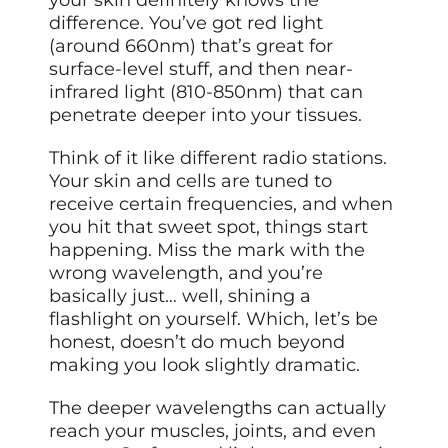
difference. You’ve got red light
(around 660nm) that’s great for
surface-level stuff, and then near-
infrared light (810-850nm) that can
penetrate deeper into your tissues.
Think of it like different radio stations.
Your skin and cells are tuned to
receive certain frequencies, and when
you hit that sweet spot, things start
happening. Miss the mark with the
wrong wavelength, and you’re
basically just… well, shining a
flashlight on yourself. Which, let’s be
honest, doesn’t do much beyond
making you look slightly dramatic.
The deeper wavelengths can actually
reach your muscles, joints, and even