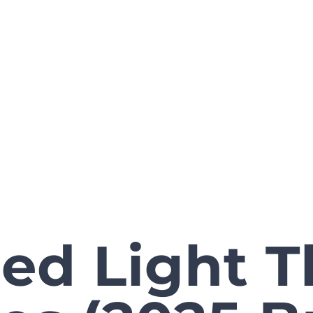
ed Light 