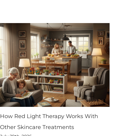
How Red Light Therapy Works With
Other Skincare Treatments