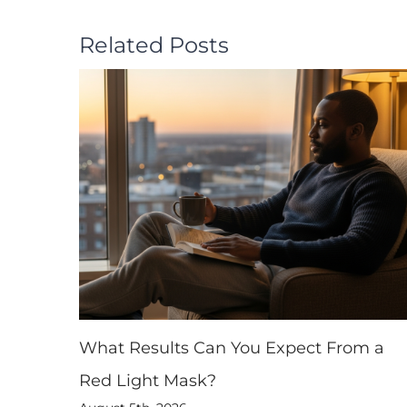
Related Posts
What Results Can You Expect From a
Red Light Mask?