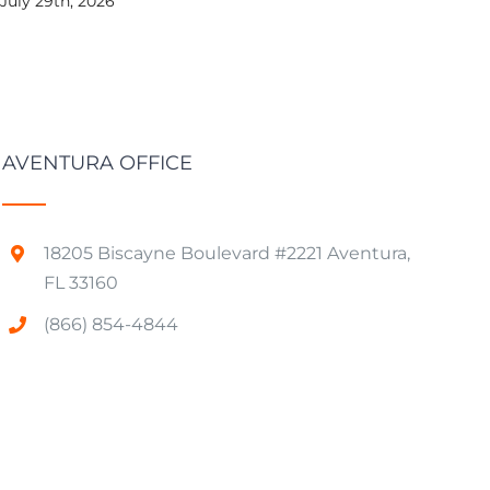
July 29th, 2026
AVENTURA OFFICE
18205 Biscayne Boulevard #2221 Aventura,
FL 33160
(866) 854-4844