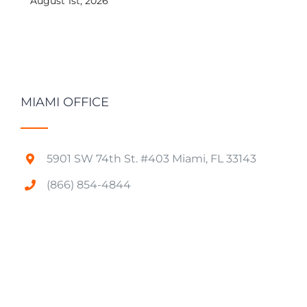
August 1st, 2026
MIAMI OFFICE
5901 SW 74th St. #403 Miami, FL 33143
(866) 854-4844