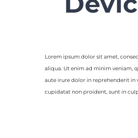
Devic
Lorem ipsum dolor sit amet, consec
aliqua. Ut enim ad minim veniam, q
aute irure dolor in reprehenderit in
cupidatat non proident, sunt in culp