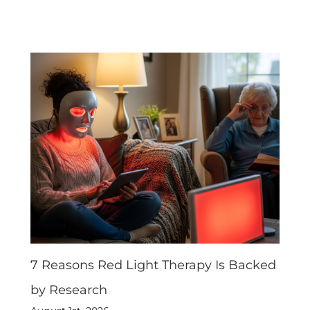
7 Reasons Red Light Therapy Is Backed
by Research