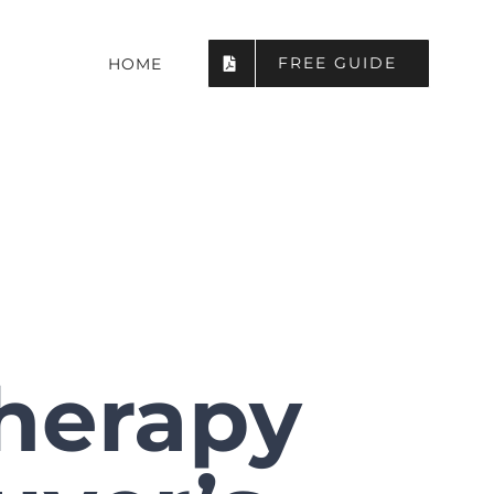
FREE GUIDE
HOME
Therapy