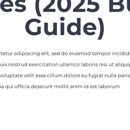
es (2025 B
Guide)
tetur adipiscing elit, sed do eiusmod tempor incidi
uis nostrud exercitation ullamco laboris nisi ut ali
 voluptate velit esse cillum dolore eu fugiat nulla par
a qui officia deserunt mollit anim id est laborum.