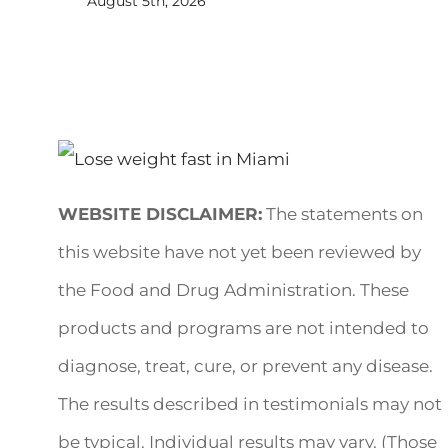
August 5th, 2026
WEBSITE DISCLAIMER:
The statements on
this website have not yet been reviewed by
the Food and Drug Administration. These
products and programs are not intended to
diagnose, treat, cure, or prevent any disease.
The results described in testimonials may not
be typical. Individual results may vary. (Those