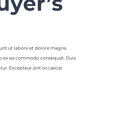
uyer’s
dunt ut labore et dolore magna
quip ex ea commodo consequat. Duis
iatur. Excepteur sint occaecat