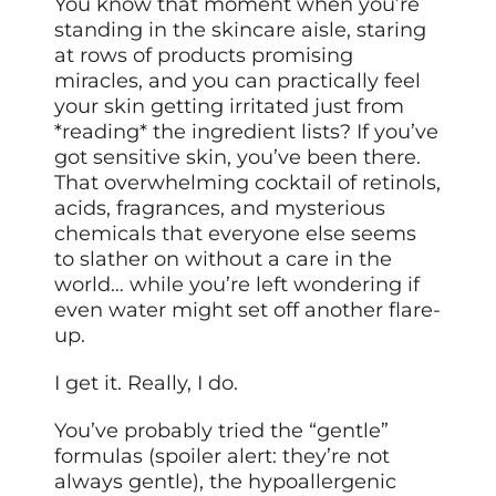
You know that moment when you’re
standing in the skincare aisle, staring
at rows of products promising
miracles, and you can practically feel
your skin getting irritated just from
*reading* the ingredient lists? If you’ve
got sensitive skin, you’ve been there.
That overwhelming cocktail of retinols,
acids, fragrances, and mysterious
chemicals that everyone else seems
to slather on without a care in the
world… while you’re left wondering if
even water might set off another flare-
up.
I get it. Really, I do.
You’ve probably tried the “gentle”
formulas (spoiler alert: they’re not
always gentle), the hypoallergenic