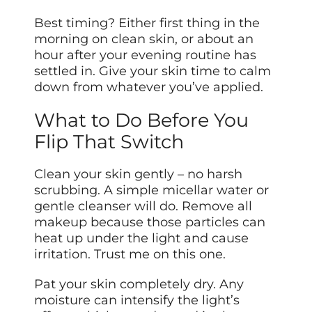
Best timing? Either first thing in the
morning on clean skin, or about an
hour after your evening routine has
settled in. Give your skin time to calm
down from whatever you’ve applied.
What to Do Before You
Flip That Switch
Clean your skin gently – no harsh
scrubbing. A simple micellar water or
gentle cleanser will do. Remove all
makeup because those particles can
heat up under the light and cause
irritation. Trust me on this one.
Pat your skin completely dry. Any
moisture can intensify the light’s