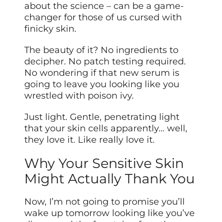
about the science – can be a game-
changer for those of us cursed with
finicky skin.
The beauty of it? No ingredients to
decipher. No patch testing required.
No wondering if that new serum is
going to leave you looking like you
wrestled with poison ivy.
Just light. Gentle, penetrating light
that your skin cells apparently… well,
they love it. Like really love it.
Why Your Sensitive Skin
Might Actually Thank You
Now, I’m not going to promise you’ll
wake up tomorrow looking like you’ve