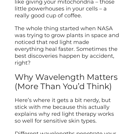
like giving your mitochondria – those
little powerhouses in your cells – a
really good cup of coffee.
The whole thing started when NASA
was trying to grow plants in space and
noticed that red light made
everything heal faster. Sometimes the
best discoveries happen by accident,
right?
Why Wavelength Matters
(More Than You’d Think)
Here’s where it gets a bit nerdy, but
stick with me because this actually
explains why red light therapy works
so well for sensitive skin types.
Different wavelengths penetrate your