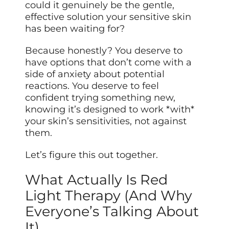
could it genuinely be the gentle,
effective solution your sensitive skin
has been waiting for?
Because honestly? You deserve to
have options that don’t come with a
side of anxiety about potential
reactions. You deserve to feel
confident trying something new,
knowing it’s designed to work *with*
your skin’s sensitivities, not against
them.
Let’s figure this out together.
What Actually Is Red
Light Therapy (And Why
Everyone’s Talking About
It)