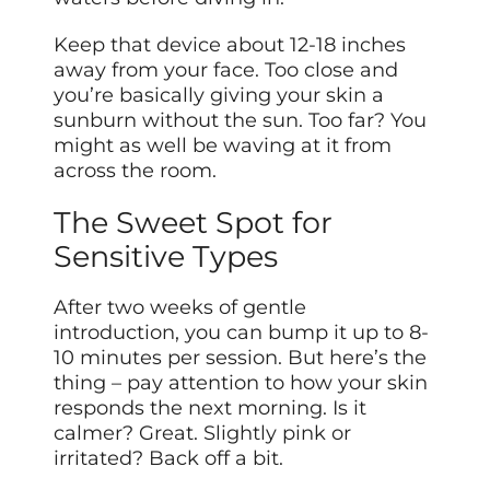
Keep that device about 12-18 inches
away from your face. Too close and
you’re basically giving your skin a
sunburn without the sun. Too far? You
might as well be waving at it from
across the room.
The Sweet Spot for
Sensitive Types
After two weeks of gentle
introduction, you can bump it up to 8-
10 minutes per session. But here’s the
thing – pay attention to how your skin
responds the next morning. Is it
calmer? Great. Slightly pink or
irritated? Back off a bit.