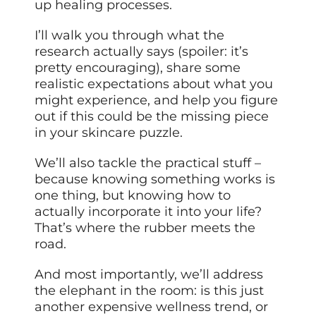
up healing processes.
I’ll walk you through what the
research actually says (spoiler: it’s
pretty encouraging), share some
realistic expectations about what you
might experience, and help you figure
out if this could be the missing piece
in your skincare puzzle.
We’ll also tackle the practical stuff –
because knowing something works is
one thing, but knowing how to
actually incorporate it into your life?
That’s where the rubber meets the
road.
And most importantly, we’ll address
the elephant in the room: is this just
another expensive wellness trend, or