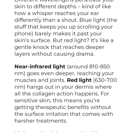
skin to different depths – kind of like
how a whisper reaches your ear
differently than a shout. Blue light (the
stuff that keeps you up scrolling your
phone) barely makes it past your
skin’s surface. But red light? It’s like a
gentle knock that reaches deeper
layers without causing drama.
Near-infrared light
(around 810-850
nm) goes even deeper, reaching your
muscles and joints.
Red light
(630-700
nm) hangs out in your dermis where
all the collagen action happens. For
sensitive skin, this means you’re
getting therapeutic benefits without
the surface irritation that comes with
harsher treatments.