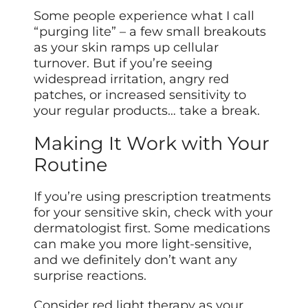
Some people experience what I call
“purging lite” – a few small breakouts
as your skin ramps up cellular
turnover. But if you’re seeing
widespread irritation, angry red
patches, or increased sensitivity to
your regular products… take a break.
Making It Work with Your
Routine
If you’re using prescription treatments
for your sensitive skin, check with your
dermatologist first. Some medications
can make you more light-sensitive,
and we definitely don’t want any
surprise reactions.
Consider red light therapy as your