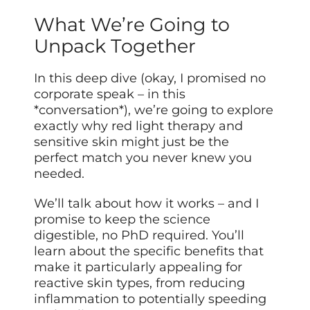
What We’re Going to
Unpack Together
In this deep dive (okay, I promised no
corporate speak – in this
*conversation*), we’re going to explore
exactly why red light therapy and
sensitive skin might just be the
perfect match you never knew you
needed.
We’ll talk about how it works – and I
promise to keep the science
digestible, no PhD required. You’ll
learn about the specific benefits that
make it particularly appealing for
reactive skin types, from reducing
inflammation to potentially speeding