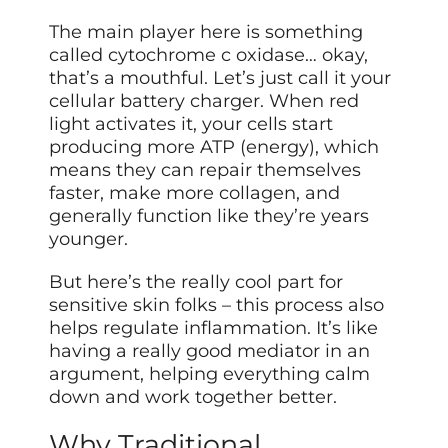
The main player here is something
called cytochrome c oxidase… okay,
that’s a mouthful. Let’s just call it your
cellular battery charger. When red
light activates it, your cells start
producing more ATP (energy), which
means they can repair themselves
faster, make more collagen, and
generally function like they’re years
younger.
But here’s the really cool part for
sensitive skin folks – this process also
helps regulate inflammation. It’s like
having a really good mediator in an
argument, helping everything calm
down and work together better.
Why Traditional