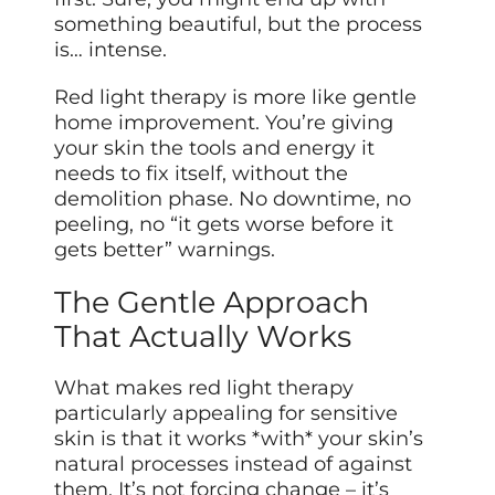
something beautiful, but the process
is… intense.
Red light therapy is more like gentle
home improvement. You’re giving
your skin the tools and energy it
needs to fix itself, without the
demolition phase. No downtime, no
peeling, no “it gets worse before it
gets better” warnings.
The Gentle Approach
That Actually Works
What makes red light therapy
particularly appealing for sensitive
skin is that it works *with* your skin’s
natural processes instead of against
them. It’s not forcing change – it’s