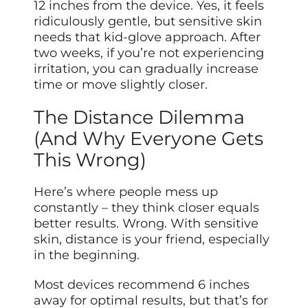
12 inches from the device. Yes, it feels
ridiculously gentle, but sensitive skin
needs that kid-glove approach. After
two weeks, if you’re not experiencing
irritation, you can gradually increase
time or move slightly closer.
The Distance Dilemma
(And Why Everyone Gets
This Wrong)
Here’s where people mess up
constantly – they think closer equals
better results. Wrong. With sensitive
skin, distance is your friend, especially
in the beginning.
Most devices recommend 6 inches
away for optimal results, but that’s for