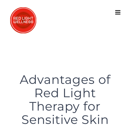
Skip
to
content
Advantages of
Red Light
Therapy for
Sensitive Skin