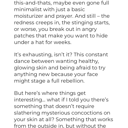
this-and-thats, maybe even gone full
minimalist with just a basic
moisturizer and prayer. And still – the
redness creeps in, the stinging starts,
or worse, you break out in angry
patches that make you want to hide
under a hat for weeks.
It’s exhausting, isn’t it? This constant
dance between wanting healthy,
glowing skin and being afraid to try
anything new because your face
might stage a full rebellion.
But here’s where things get
interesting… what if I told you there’s
something that doesn’t require
slathering mysterious concoctions on
your skin at all? Something that works
from the outside in, but without the