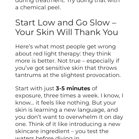
during treatment. Try doing that with
a chemical peel.
Start Low and Go Slow –
Your Skin Will Thank You
Here’s what most people get wrong
about red light therapy: they think
more is better. Not true – especially if
you’ve got sensitive skin that throws
tantrums at the slightest provocation.
Start with just
3-5 minutes
of
exposure, three times a week. I know, I
know… it feels like nothing. But your
skin is learning a new language, and
you don’t want to overwhelm it on day
one. Think of it like introducing a new
skincare ingredient – you test the
waters before diving in.