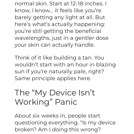
normal skin. Start at 12-18 inches. I
know, I know… it feels like you’re
barely getting any light at all. But
here’s what’s actually happening:
you’re still getting the beneficial
wavelengths, just in a gentler dose
your skin can actually handle.
Think of it like building a tan. You
wouldn’t start with an hour in blazing
sun if you’re naturally pale, right?
Same principle applies here.
The “My Device Isn’t
Working” Panic
About six weeks in, people start
questioning everything. “Is my device
broken? Am I doing this wrong?