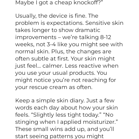
Maybe I got a cheap knockoff?”
Usually, the device is fine. The
problem is expectations. Sensitive skin
takes longer to show dramatic
improvements – we’re talking 8-12
weeks, not 3-4 like you might see with
normal skin. Plus, the changes are
often subtle at first. Your skin might
just feel… calmer. Less reactive when
you use your usual products. You
might notice you’re not reaching for
your rescue cream as often.
Keep a simple skin diary. Just a few
words each day about how your skin
feels. “Slightly less tight today.” “No
stinging when I applied moisturizer.”
These small wins add up, and you’ll
start seeing patterns you might