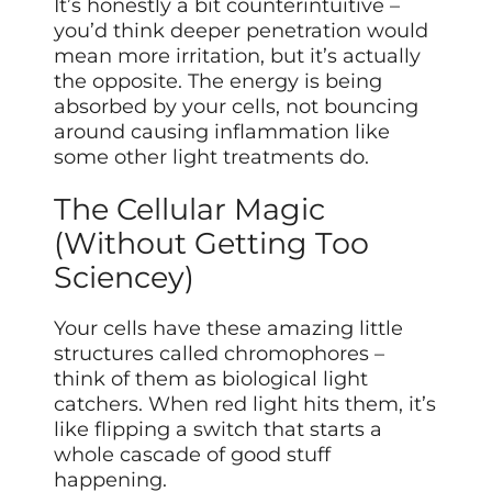
It’s honestly a bit counterintuitive –
you’d think deeper penetration would
mean more irritation, but it’s actually
the opposite. The energy is being
absorbed by your cells, not bouncing
around causing inflammation like
some other light treatments do.
The Cellular Magic
(Without Getting Too
Sciencey)
Your cells have these amazing little
structures called chromophores –
think of them as biological light
catchers. When red light hits them, it’s
like flipping a switch that starts a
whole cascade of good stuff
happening.