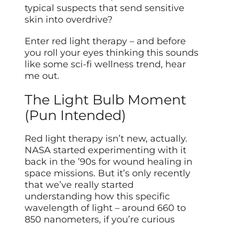
typical suspects that send sensitive
skin into overdrive?
Enter red light therapy – and before
you roll your eyes thinking this sounds
like some sci-fi wellness trend, hear
me out.
The Light Bulb Moment
(Pun Intended)
Red light therapy isn’t new, actually.
NASA started experimenting with it
back in the ’90s for wound healing in
space missions. But it’s only recently
that we’ve really started
understanding how this specific
wavelength of light – around 660 to
850 nanometers, if you’re curious