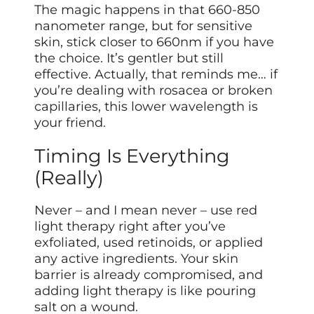
The magic happens in that 660-850
nanometer range, but for sensitive
skin, stick closer to 660nm if you have
the choice. It’s gentler but still
effective. Actually, that reminds me… if
you’re dealing with rosacea or broken
capillaries, this lower wavelength is
your friend.
Timing Is Everything
(Really)
Never – and I mean never – use red
light therapy right after you’ve
exfoliated, used retinoids, or applied
any active ingredients. Your skin
barrier is already compromised, and
adding light therapy is like pouring
salt on a wound.