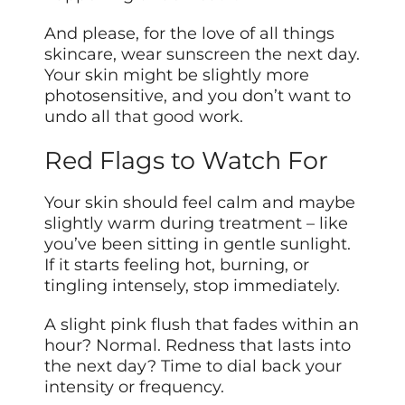
And please, for the love of all things
skincare, wear sunscreen the next day.
Your skin might be slightly more
photosensitive, and you don’t want to
undo all
that good
work.
Red Flags to Watch For
Your skin should feel calm and maybe
slightly warm during treatment – like
you’ve been sitting in gentle sunlight.
If it starts feeling hot, burning, or
tingling intensely, stop immediately.
A slight pink flush that fades within an
hour? Normal. Redness that lasts into
the next day? Time to dial back your
intensity or frequency.