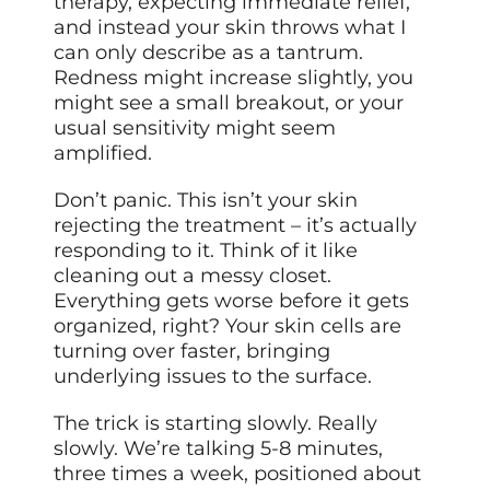
therapy, expecting immediate relief,
and instead your skin throws what I
can only describe as a tantrum.
Redness might increase slightly, you
might see a small breakout, or your
usual sensitivity might seem
amplified.
Don’t panic. This isn’t your skin
rejecting the treatment – it’s actually
responding to it. Think of it like
cleaning out a messy closet.
Everything gets worse before it gets
organized, right? Your skin cells are
turning over faster, bringing
underlying issues to the surface.
The trick is starting slowly. Really
slowly. We’re talking 5-8 minutes,
three times a week, positioned about