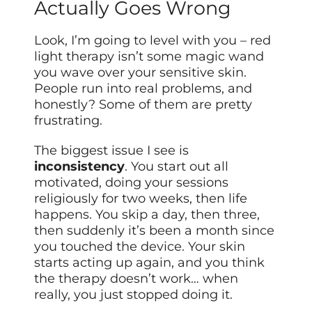
Actually Goes Wrong
Look, I’m going to level with you – red
light therapy isn’t some magic wand
you wave over your sensitive skin.
People run into real problems, and
honestly? Some of them are pretty
frustrating.
The biggest issue I see is
inconsistency
. You start out all
motivated, doing your sessions
religiously for two weeks, then life
happens. You skip a day, then three,
then suddenly it’s been a month since
you touched the device. Your skin
starts acting up again, and you think
the therapy doesn’t work… when
really, you just stopped doing it.