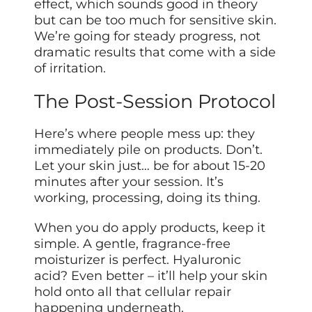
effect, which sounds good in theory
but can be too much for sensitive skin.
We’re going for steady progress, not
dramatic results that come with a side
of irritation.
The Post-Session Protocol
Here’s where people mess up: they
immediately pile on products. Don’t.
Let your skin just… be for about 15-20
minutes after your session. It’s
working, processing, doing its thing.
When you do apply products, keep it
simple. A gentle, fragrance-free
moisturizer is perfect. Hyaluronic
acid? Even better – it’ll help your skin
hold onto all that cellular repair
happening underneath.