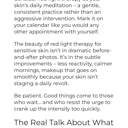
skin’s daily meditation – a gentle,
consistent practice rather than an
aggressive intervention. Mark it on
your calendar like you would any
other appointment with yourself.
The beauty of red light therapy for
sensitive skin isn’t in dramatic before-
and-after photos. It’s in the subtle
improvements – less reactivity, calmer
mornings, makeup that goes on
smoothly because your skin isn’t
staging a daily revolt.
Be patient. Good things come to those
who wait… and who resist the urge to
crank up the intensity too quickly.
The Real Talk About What