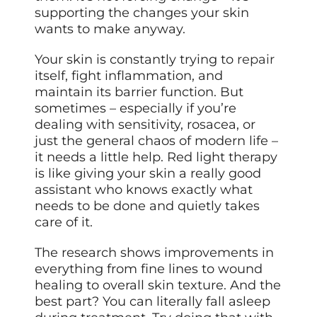
supporting the changes your skin
wants to make anyway.
Your skin is constantly trying to
repair
itself, fight inflammation, and
maintain its barrier function. But
sometimes – especially if you’re
dealing with sensitivity, rosacea, or
just the general chaos of modern life –
it needs a little help. Red light therapy
is like giving your skin a really good
assistant who knows exactly what
needs to be done and quietly takes
care of it.
The research shows improvements in
everything from fine lines to wound
healing to overall skin texture. And the
best part? You can literally fall asleep