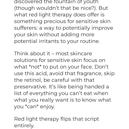
discovered the fountain of youth
(though wouldn’t that be nice?). But
what red light therapy does offer is
something precious for sensitive skin
sufferers: a way to potentially improve
your skin without adding more
potential irritants to your routine.
Think about it – most skincare
solutions for sensitive skin focus on
what *not* to put on your face. Don’t
use this acid, avoid that fragrance, skip
the retinol, be careful with that
preservative. It’s like being handed a
list of everything you can’t eat when
what you really want is to know what
you *can* enjoy.
Red light therapy flips that script
entirely.