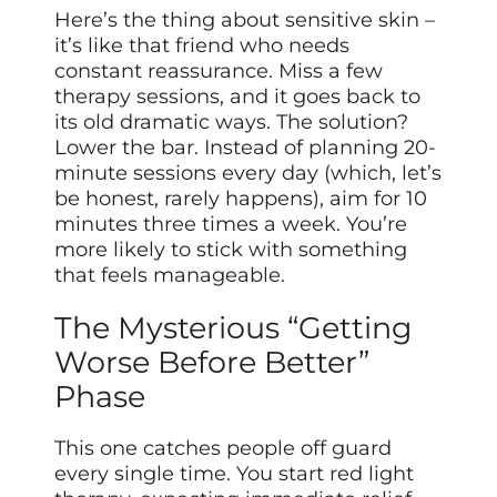
Here’s the thing about sensitive skin –
it’s like that friend who needs
constant reassurance. Miss a few
therapy sessions, and it goes back to
its old dramatic ways. The solution?
Lower the bar. Instead of planning 20-
minute sessions every day (which, let’s
be honest, rarely happens), aim for 10
minutes three times a week. You’re
more likely to stick with something
that feels manageable.
The Mysterious “Getting
Worse Before Better”
Phase
This one catches people off guard
every single time. You start red light