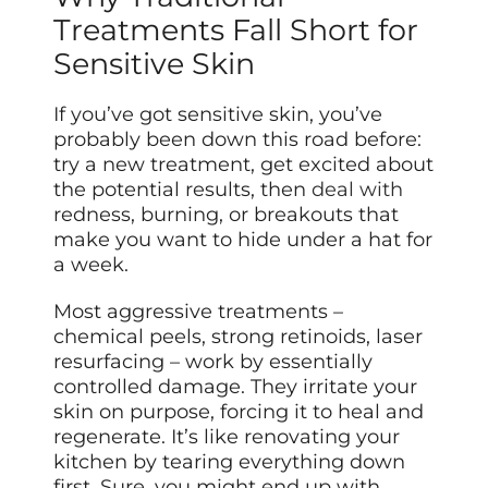
Treatments Fall Short for
Sensitive Skin
If you’ve got sensitive skin, you’ve
probably been down this road before:
try a new treatment, get excited about
the potential results, then
deal with
redness, burning, or breakouts that
make you want to hide under a hat for
a week.
Most aggressive treatments –
chemical peels, strong retinoids, laser
resurfacing – work by essentially
controlled damage. They irritate your
skin on purpose, forcing it to heal and
regenerate. It’s like renovating your
kitchen by tearing everything down
first. Sure, you might end up with