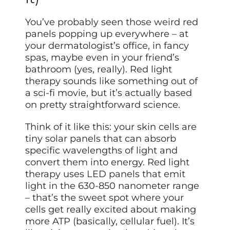
You’ve probably seen those weird red
panels popping up everywhere – at
your dermatologist’s office, in fancy
spas, maybe even in your friend’s
bathroom (yes, really). Red light
therapy sounds like something out of
a sci-fi movie, but it’s actually based
on pretty straightforward science.
Think of it like this: your skin cells are
tiny solar panels that can absorb
specific wavelengths of light and
convert them into energy. Red light
therapy uses LED panels that emit
light in the 630-850 nanometer range
– that’s the sweet spot where your
cells get really excited about making
more ATP (basically, cellular fuel). It’s